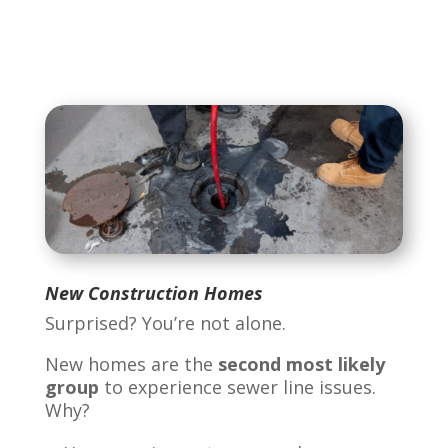
New Construction Homes
Surprised? You’re not alone.
New homes are the
second most likely
group
to experience sewer line issues.
Why?