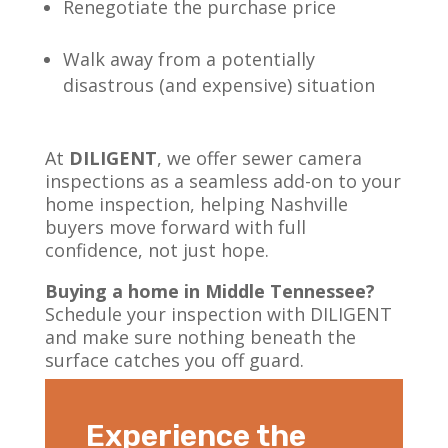
Renegotiate the purchase price
Walk away from a potentially
disastrous (and expensive) situation
At
DILIGENT
, we offer sewer camera
inspections as a seamless add-on to your
home inspection, helping Nashville
buyers move forward with full
confidence, not just hope.
Buying a home in Middle Tennessee?
Schedule your inspection with DILIGENT
and make sure nothing beneath the
surface catches you off guard.
Experience the