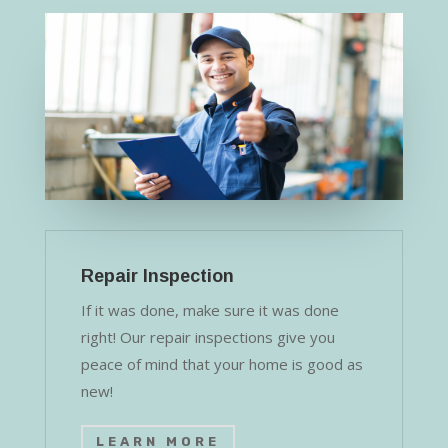
Repair Inspection
If it was done, make sure it was done
right! Our repair inspections give you
peace of mind that your home is good as
new!
LEARN MORE