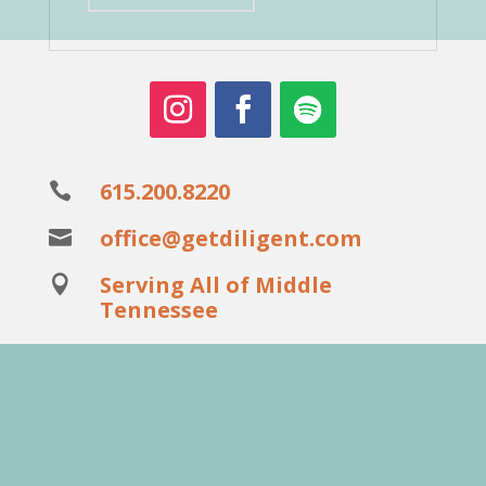
615.200.8220

office@getdiligent.com

Serving All of Middle

Tennessee