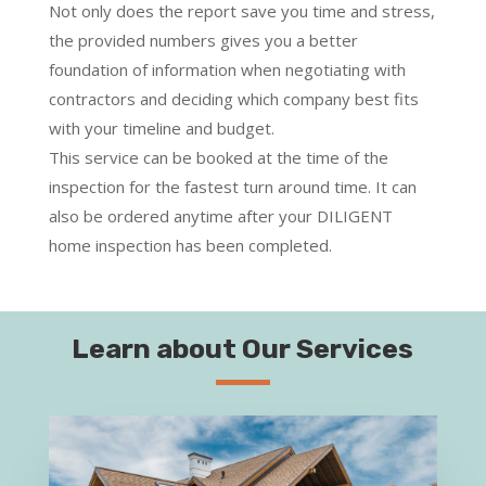
Not only does the report save you time and stress,
the provided numbers gives you a better
foundation of information when negotiating with
contractors and deciding which company best fits
with your timeline and budget.
This service can be booked at the time of the
inspection for the fastest turn around time. It can
also be ordered anytime after your DILIGENT
home inspection has been completed.
Learn about Our Services