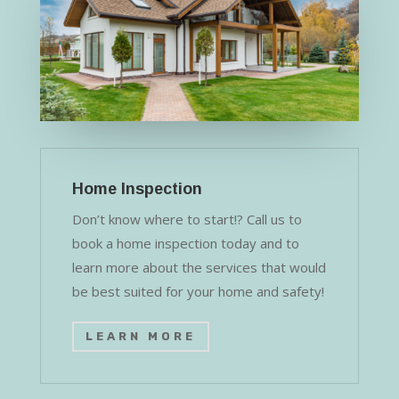
Home Inspection
Don’t know where to start!? Call us to
book a home inspection today and to
learn more about the services that would
be best suited for your home and safety!
LEARN MORE