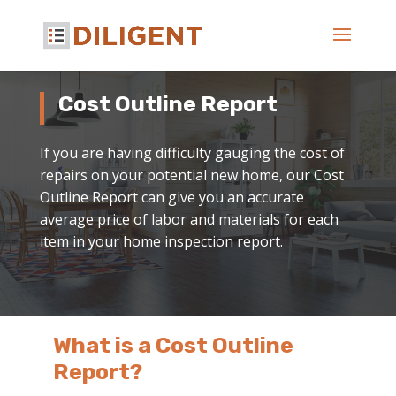
Cost Outline Report
If you are having difficulty gauging the cost of
repairs on your potential new home, our Cost
Outline Report can give you an accurate
average price of labor and materials for each
item in your home inspection report.
What is a Cost Outline
Report?