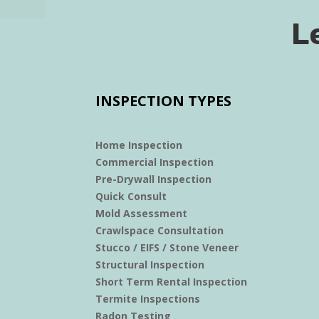
L
INSPECTION TYPES
Home Inspection
Commercial Inspection
Pre-Drywall Inspection
Quick Consult
Mold Assessment
Crawlspace Consultation
Stucco / EIFS / Stone Veneer
Structural Inspection
Short Term Rental Inspection
Termite Inspections
Radon Testing