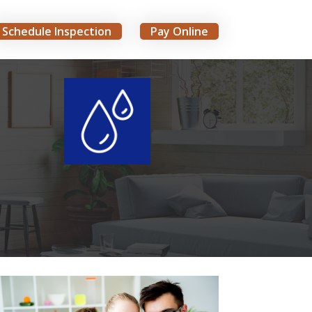
Schedule Inspection
Pay Online