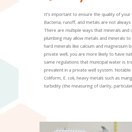
It’s important to ensure the quality of your
Bacteria, runoff, and metals are not always 
There are multiple ways that minerals and 
plumbing may allow metals and minerals to 
hard minerals like calcium and magnesium be
private well, you are more likely to have na
same regulations that municipal water is t
prevalent in a private well system. Notable 
Coliform, E. coli, heavy metals such as man
turbidity (the measuring of clarity, particul