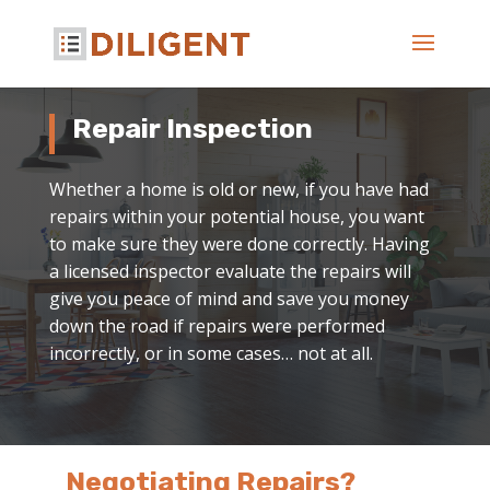
Repair Inspection
Whether a home is old or new, if you have had
repairs within your potential house, you want
to make sure they were done correctly. Having
a licensed inspector evaluate the repairs will
give you peace of mind and save you money
down the road if repairs were performed
incorrectly, or in some cases… not at all.
Negotiating Repairs?