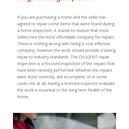
If you are purchasing a home and the seller has
agreed to repair some items that were found during
a home inspection, it stands to reason that most
sellers hire the most affordable company for repairs.
There is nothing wrong with hiring a cost effective
company, however the work should provide a lasting
repair to industry standards. The DILIGENT repair
inspection is a focused inspection of the repairs that
have been recently performed. Whether the repairs
were done correctly, are incomplete, or in some
cases not at all, having a licensed inspector evaluate
the work is essential to the long term health of the
home.