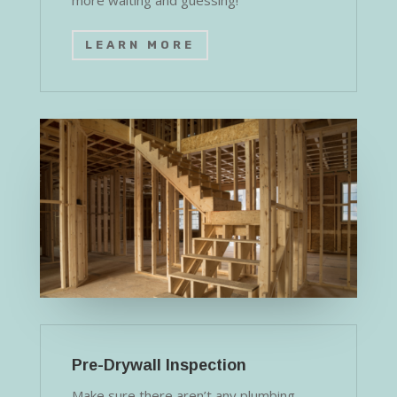
more waiting and guessing!
LEARN MORE
Pre-Drywall Inspection
Make sure there aren’t any plumbing