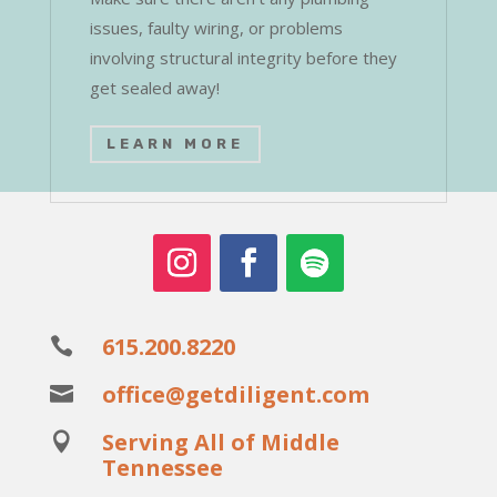
issues, faulty wiring, or problems
involving structural integrity before they
get sealed away!
LEARN MORE
615.200.8220

office@getdiligent.com

Serving All of Middle

Tennessee