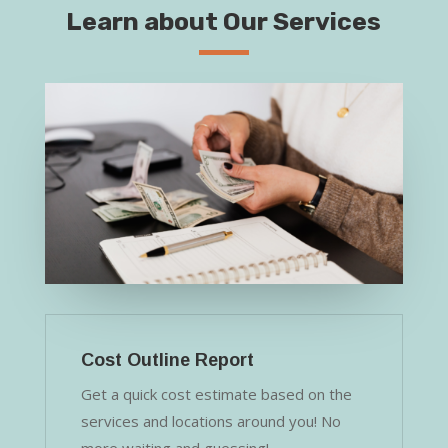
Learn about Our Services
Cost Outline Report
Get a quick cost estimate based on the
services and locations around you! No