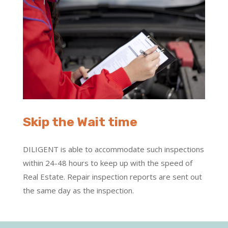
Skip the Wait time
DILIGENT is able to accommodate such inspections
within 24-48 hours to keep up with the speed of
Real Estate. Repair inspection reports are sent out
the same day as the inspection.