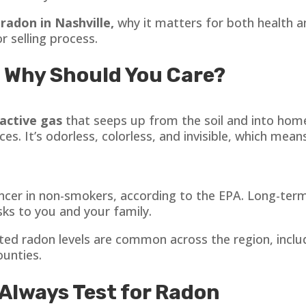
t
radon in Nashville,
why it matters for both health a
 selling process.
 Why Should You Care?
oactive gas
that seeps up from the soil and into home
. It’s odorless, colorless, and invisible, which means
ancer in non-smokers, according to the EPA. Long-term
sks to you and your family.
ted radon levels are common across the region, incl
ounties.
Always Test for Radon