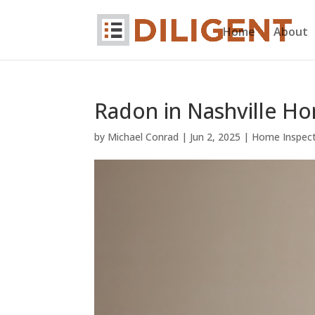
Home
About
Radon in Nashville H
by
Michael Conrad
|
Jun 2, 2025
|
Home Inspec