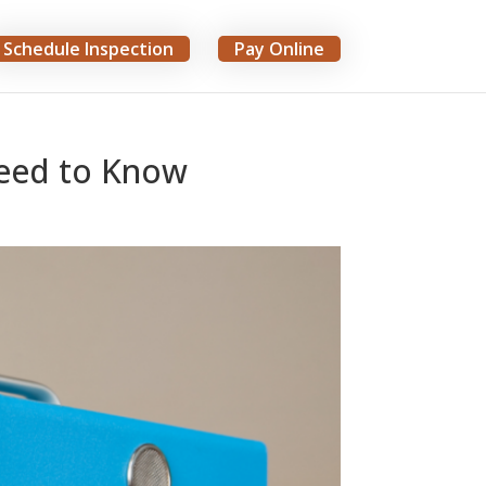
Schedule Inspection
Pay Online
Need to Know