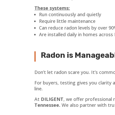
These systems:
Run continuously and quietly
Require little maintenance
Can reduce radon levels by over 9
Are installed daily in homes across 
Radon is Manageabl
Don’t let radon scare you. It’s common,
For buyers, testing gives you clarity
line.
At
DILIGENT
, we offer professional
Tennessee.
We also partner with tru