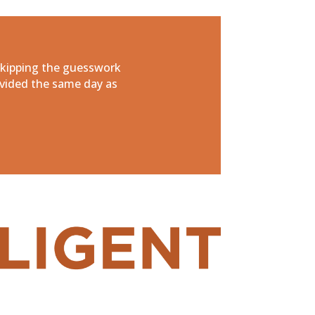
skipping the guesswork
vided the same day as