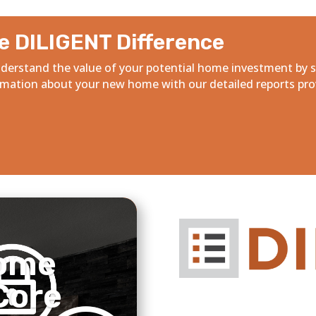
e DILIGENT Difference
derstand the value of your potential home investment by 
rmation about your new home with our detailed reports pro
ome
Core