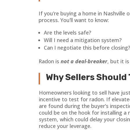
If you’re buying a home in Nashville o
process. You’ll want to know:
Are the levels safe?
Will I need a mitigation system?
Can I negotiate this before closing
Radon is
not a deal-breaker
, but it i
Why Sellers Should 
Homeowners looking to sell have jus
incentive to test for radon. If elevate
are found during the buyer’s inspecti
could be on the hook for installing a 
system, which could delay your closi
reduce your leverage.