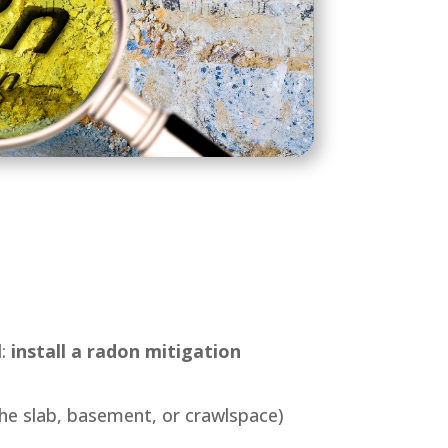
d:
install a radon mitigation
he slab, basement, or crawlspace)