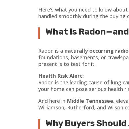
Here’s what you need to know abou
handled smoothly during the buying or
What Is Radon—and
Radon is a
naturally occurring radi
foundations, basements, or crawlspaces
present is to test for it.
Health Risk Alert:
Radon is the leading cause of lung c
your home can pose serious health ri
And here in
Middle Tennessee,
eleva
Williamson, Rutherford, and Wilson c
Why Buyers Should 