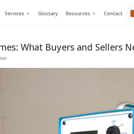
Services
Glossary
Resources
Contact
omes: What Buyers and Sellers 
tion