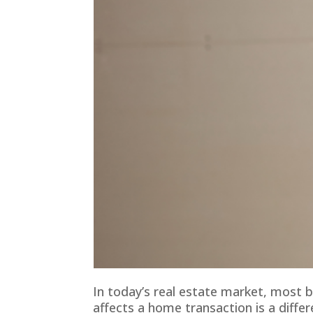
In today’s real estate market, most b
affects a home transaction is a differ