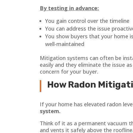
By testing in advance:
You gain control over the timeline
You can address the issue proactiv
You show buyers that your home is
well-maintained
Mitigation systems can often be inst
easily and they eliminate the issue as
concern for your buyer.
How Radon Mitigat
If your home has elevated radon levels
system.
Think of it as a permanent vacuum t
and vents it safely above the roofline