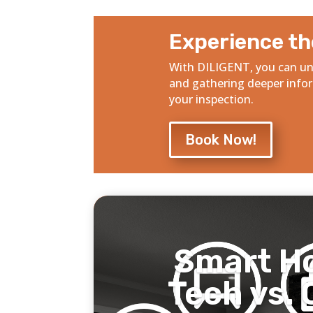
Experience th
With DILIGENT, you can un
and gathering deeper info
your inspection.
Book Now!
Smart H
Tech vs. 