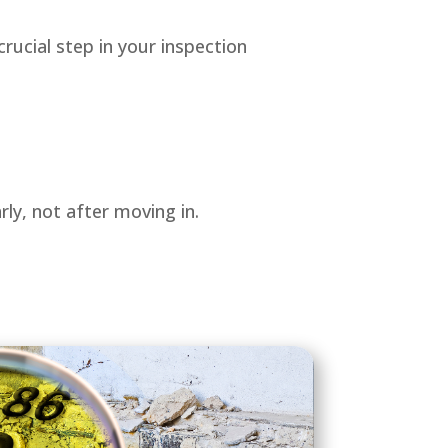
crucial step in your inspection
ly, not after moving in.