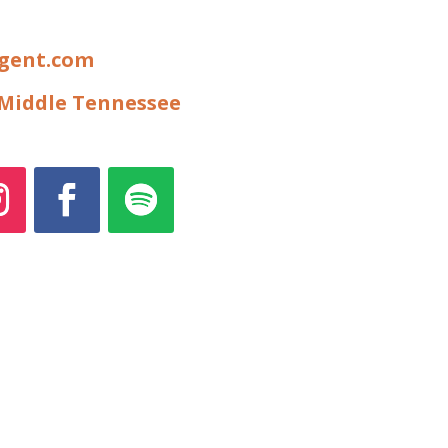
igent.com
f Middle Tennessee