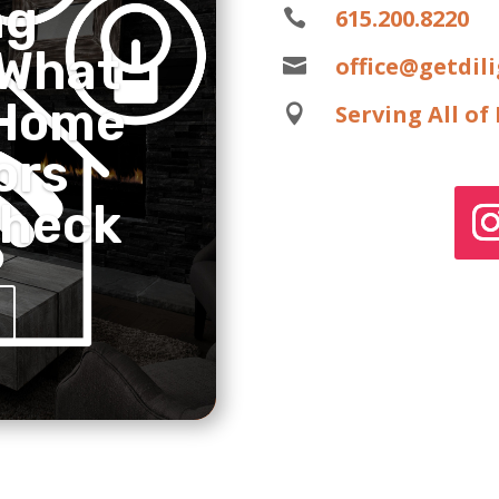
ng
615.200.8220

 What
office@getdil

 Home
Serving All o

ors
Check