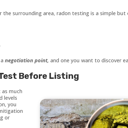
r the surrounding area, radon testing is a simple but 
?
s a
negotiation point,
and one you want to discover ear
Test Before Listing
t as much
d levels
on, you
mitigation
ng or