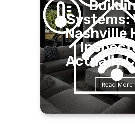
Buildi
Systems:
Nashville
Inspect
Actually 
Read More