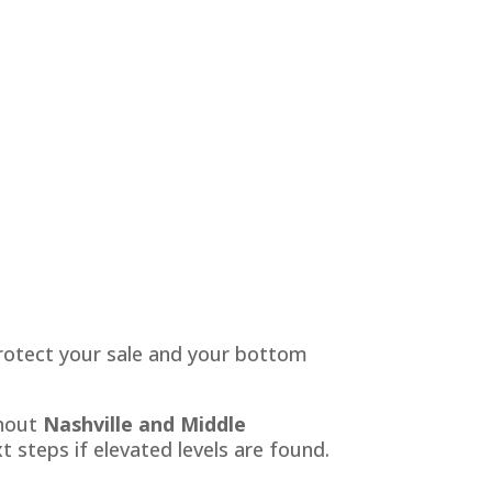
 protect your sale and your bottom
ghout
Nashville and Middle
 steps if elevated levels are found.