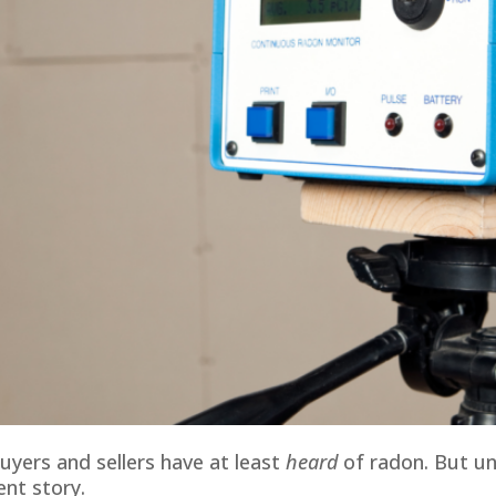
uyers and sellers have at least
heard
of radon. But un
ent story.