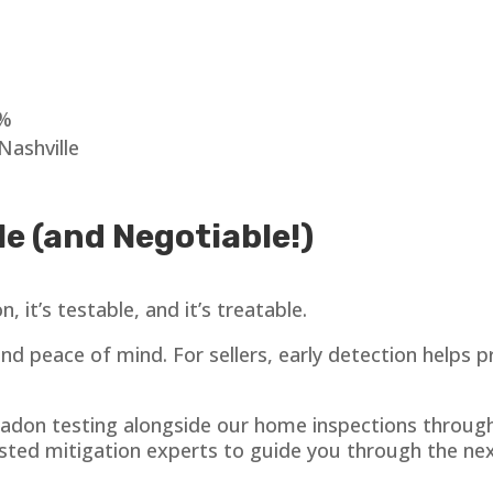
0%
Nashville
e (and Negotiable!)
 it’s testable, and it’s treatable.
 and peace of mind. For sellers, early detection helps
 radon testing alongside our home inspections throu
sted mitigation experts to guide you through the next