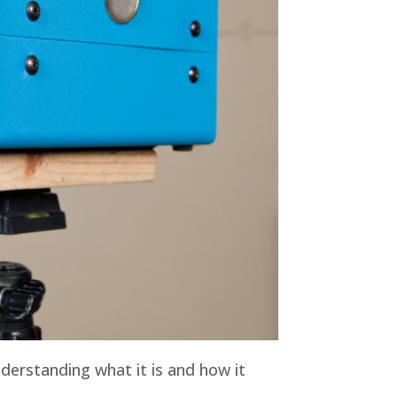
derstanding what it is and how it