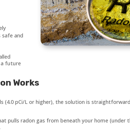
ely
 safe and
alled
 a future
ion Works
 (4.0 pCi/L or higher), the solution is straightforwar
hat pulls radon gas from beneath your home (under t
.