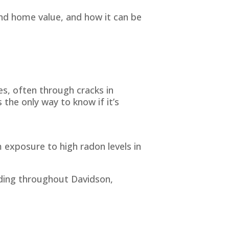
nd home value, and how it can be
s, often through cracks in
 the only way to know if it’s
 exposure to high radon levels in
uding throughout Davidson,