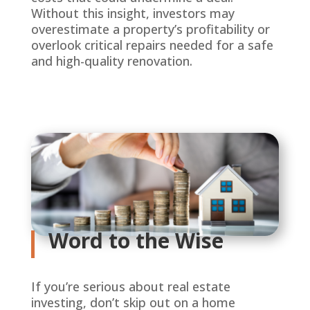
Without this insight, investors may
overestimate a property’s profitability or
overlook critical repairs needed for a safe
and high-quality renovation.
Word to the Wise
If you’re serious about real estate
investing, don’t skip out on a home