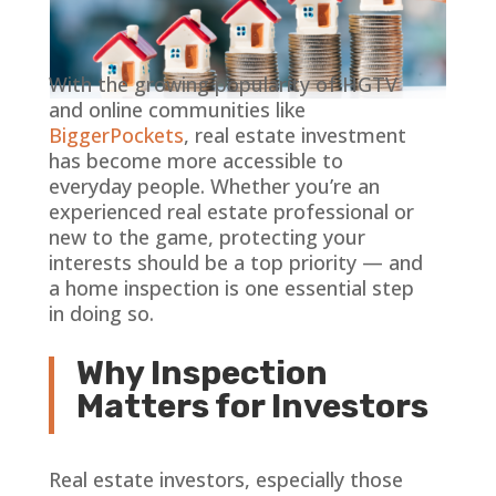
With the growing popularity of HGTV
and online communities like
BiggerPockets
, real estate investment
has become more accessible to
everyday people. Whether you’re an
experienced real estate professional or
new to the game, protecting your
interests should be a top priority — and
a home inspection is one essential step
in doing so.
Why Inspection
Matters for Investors
Real estate investors, especially those