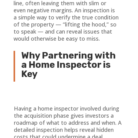
line, often leaving them with slim or
even negative margins. An inspection is
a simple way to verify the true condition
of the property — “lifting the hood,” so
to speak — and can reveal issues that
would otherwise be easy to miss.
Why Partnering with
a Home Inspector is
Key
Having a home inspector involved during
the acquisition phase gives investors a
roadmap of what to address and when. A
detailed inspection helps reveal hidden
costs that could undermine a deal.