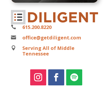
615.200.8220

office@getdiligent.com

Serving All of Middle

Tennessee