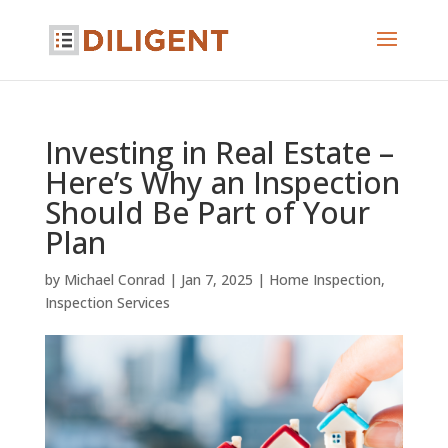
Investing in Real Estate –
Here’s Why an Inspection
Should Be Part of Your
Plan
by
Michael Conrad
|
Jan 7, 2025
|
Home Inspection
,
Inspection Services