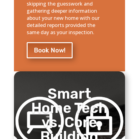
skipping the guesswork and
gathering deeper information
about your new home with our
detailed reports provided the
same day as your inspection.
Book Now!
Smart
Home Tech
vs. Core
Building