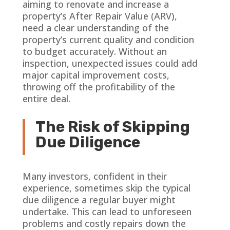
aiming to renovate and increase a
property’s After Repair Value (ARV),
need a clear understanding of the
property’s current quality and condition
to budget accurately. Without an
inspection, unexpected issues could add
major capital improvement costs,
throwing off the profitability of the
entire deal.
The Risk of Skipping
Due Diligence
Many investors, confident in their
experience, sometimes skip the typical
due diligence a regular buyer might
undertake. This can lead to unforeseen
problems and costly repairs down the