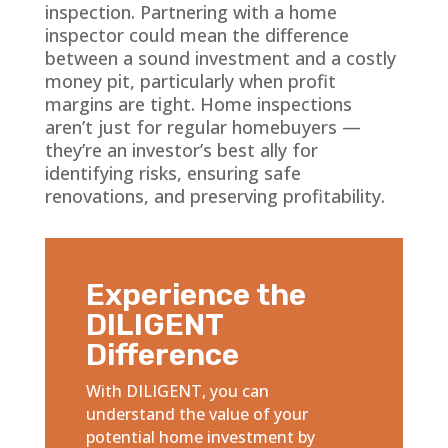
inspection. Partnering with a home
inspector could mean the difference
between a sound investment and a costly
money pit, particularly when profit
margins are tight. Home inspections
aren’t just for regular homebuyers —
they’re an investor’s best ally for
identifying risks, ensuring safe
renovations, and preserving profitability.
Experience the
DILIGENT
Difference
With DILIGENT, you can
understand the value of your
potential home investment by