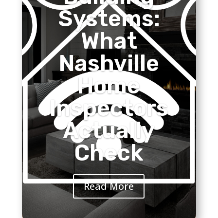
Systems:
What
Nashville
Home
Inspectors
Actually
Check
Read More