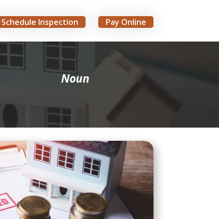
Schedule Inspection
Pay Online
Noun