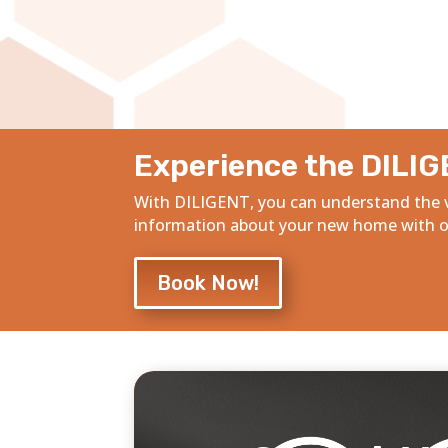
Experience the DILIG
With DILIGENT, you can understand the v
information about your new home with ou
Book Now!