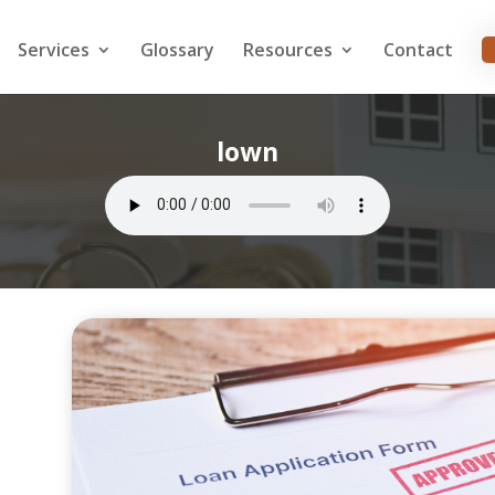
Services
Glossary
Resources
Contact
lown