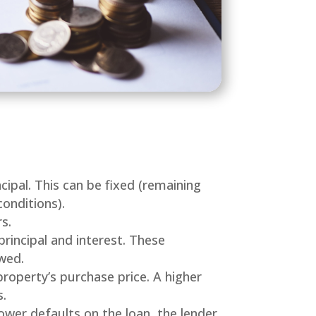
ipal. This can be fixed (remaining
onditions).
s.
principal and interest. These
wed.
property’s purchase price. A higher
s.
rower defaults on the loan, the lender