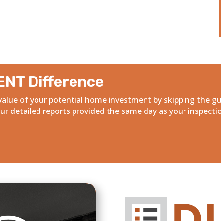
ENT Difference
alue of your potential home investment by skipping the g
r detailed reports provided the same day as your inspecti