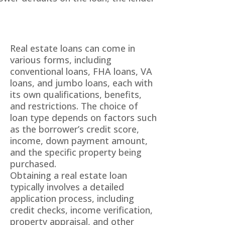
Real estate loans can come in
various forms, including
conventional loans, FHA loans, VA
loans, and jumbo loans, each with
its own qualifications, benefits,
and restrictions. The choice of
loan type depends on factors such
as the borrower’s credit score,
income, down payment amount,
and the specific property being
purchased.
Obtaining a real estate loan
typically involves a detailed
application process, including
credit checks, income verification,
property appraisal, and other