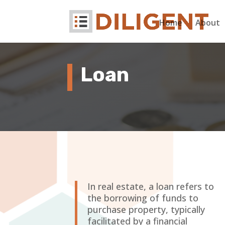
Home
About
Loan
In real estate, a loan refers to
the borrowing of funds to
purchase property, typically
facilitated by a financial