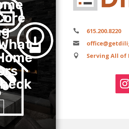
ome
Core
ng
615.200.8220

 What
office@getdil

 Home
Serving All o

ors
Check