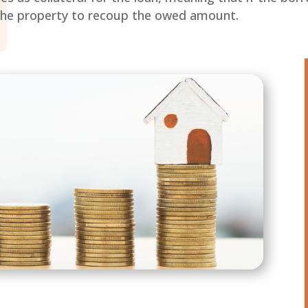
l the property to recoup the owed amount.