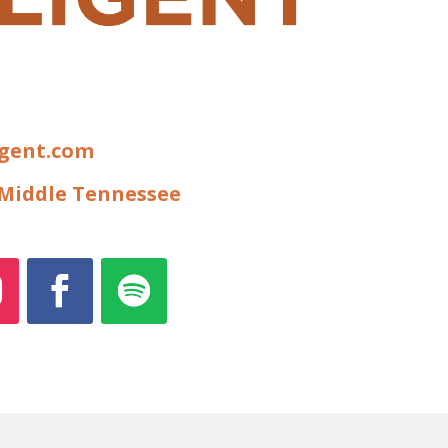
igent.com
f Middle Tennessee