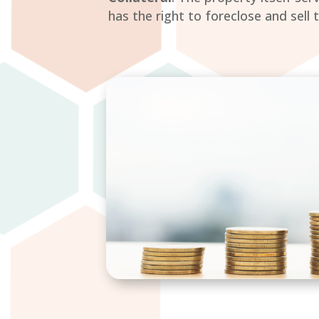
has the right to foreclose and sel