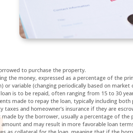
t
rrowed to purchase the property.
ing the money, expressed as a percentage of the princ
 or variable (changing periodically based on market c
 loan is to be repaid, often ranging from 15 to 30 year
nts made to repay the loan, typically including both 
y taxes and homeowner’s insurance if they are escro
nt made by the borrower, usually a percentage of the 
 amount and may result in more favorable loan term
ves as collateral for the loan, meaning that if the bor