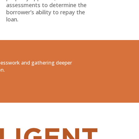
assessments to determine the
borrower’s ability to repay the
loan.
uesswork and gathering deeper
on.