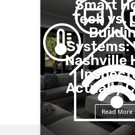
Smart H
Tech vs. 
Buildi
Systems:
Nashville
Inspect
Actually 
Read More