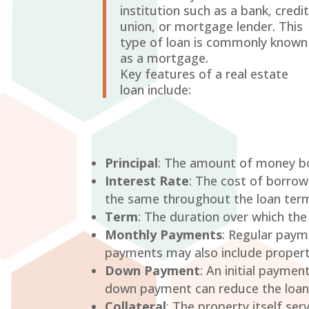
institution such as a bank, credi
union, or mortgage lender. This
type of loan is commonly known
as a mortgage.
Key features of a real estate
loan include:
Principal
: The amount of money bo
Interest Rate
: The cost of borrow
the same throughout the loan term)
Term
: The duration over which the
Monthly Payments
: Regular payme
payments may also include propert
Down Payment
: An initial payme
down payment can reduce the loan
Collateral
: The property itself ser