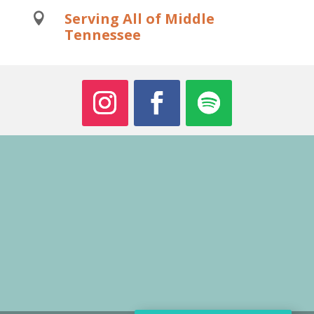
Serving All of Middle

Tennessee