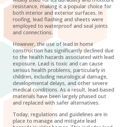
resistance, making it a popular choice for
both interior and exterior surfaces. In
roofing, lead flashing and sheets were
employed to waterproof and seal joints
and connections.
However, the use of lead in home
construction has significantly declined due
to the health hazards associated with lead
exposure. Lead is toxic and can cause
serious health problems, particularly in
children, including neurological damage,
developmental delays, and other severe
medical conditions. As a result, lead-based
materials have been largely phased out
and replaced with safer alternatives.
Today, regulations and guidelines are in
place to manage and mitigate lead