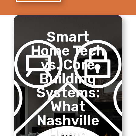
Smart
Home Tech
vs. Core
Building
Systems:
What
Nashville
Home