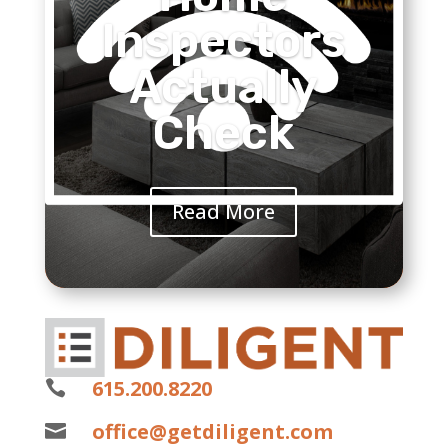
Inspectors
Actually
Check
Read More
615.200.8220

office@getdiligent.com
