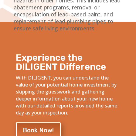
hazards in older homes. This includes lead
abatement programs, removal or
encapsulation of lead-based paint, and
replacement of lead plumbing pipes to
ensure safe living environments.
Experience the
DILIGENT Difference
With DILIGENT, you can understand the
value of your potential home investment by
skipping the guesswork and gathering
deeper information about your new home
with our detailed reports provided the same
day as your inspection.
Book Now!