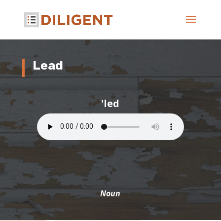
Lead
'led
Noun