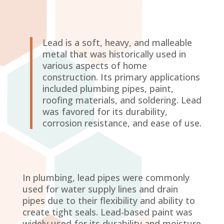
Lead is a soft, heavy, and malleable
metal that was historically used in
various aspects of home
construction. Its primary applications
included plumbing pipes, paint,
roofing materials, and soldering. Lead
was favored for its durability,
corrosion resistance, and ease of use.
In plumbing, lead pipes were commonly
used for water supply lines and drain
pipes due to their flexibility and ability to
create tight seals. Lead-based paint was
widely used for its durability and moisture