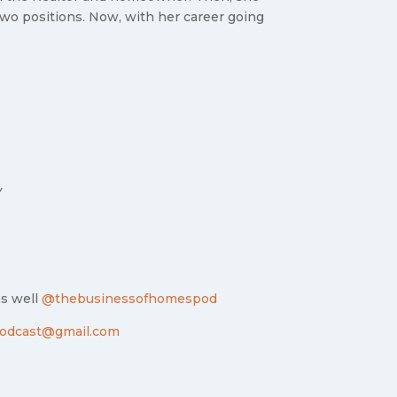
 two positions. Now, with her career going
Y
as well
@thebusinessofhomespod
odcast@gmail.com