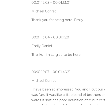
00:01:12:03 – 00:01:13:01
Michael Conrad
Thank you for being here, Emily.
00:01:13:04 – 00:01:15:01
Emily Daniel
Thanks. I’m so glad to be here.
00:01:15:03 – 00:01:46:21
Michael Conrad
I have been so impressed. You and I cut our c
was fun. It was like a little band of brother
wares is sort of a poor definition of it, bu