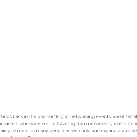
hops back in the day hustling at networking events, and it felt 
s and sisters who were sort of traveling from networking event to 
t certainly to meet as many people as we could and expand our un