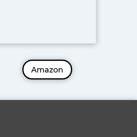
Amazon