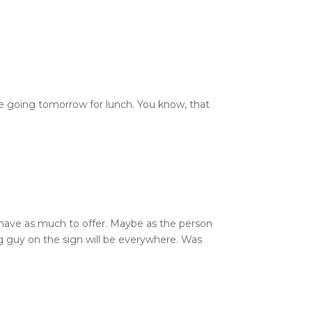
’re going tomorrow for lunch. You know, that
’t have as much to offer. Maybe as the person
g guy on the sign will be everywhere. Was