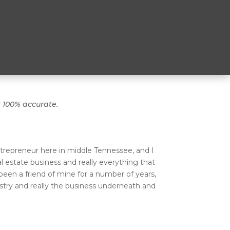
t 100% accurate.
trepreneur here in middle Tennessee, and I
 estate business and really everything that
been a friend of mine for a number of years,
ustry and really the business underneath and