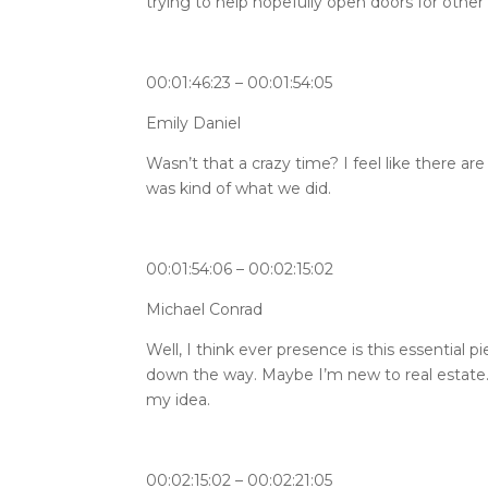
trying to help hopefully open doors for other 
00:01:46:23 – 00:01:54:05
Emily Daniel
Wasn’t that a crazy time? I feel like there a
was kind of what we did.
00:01:54:06 – 00:02:15:02
Michael Conrad
Well, I think ever presence is this essential 
down the way. Maybe I’m new to real estate.
my idea.
00:02:15:02 – 00:02:21:05