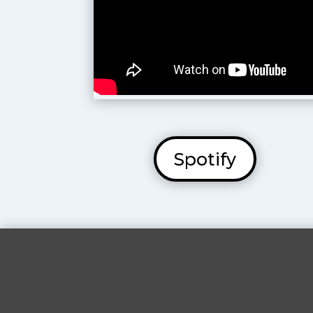
Spotify