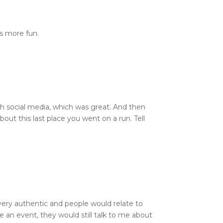
as more fun.
ough social media, which was great. And then
bout this last place you went on a run. Tell
s very authentic and people would relate to
 an event, they would still talk to me about