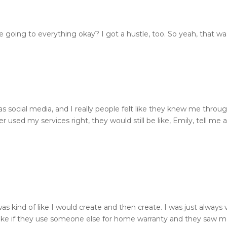
e going to everything okay? I got a hustle, too. So yeah, that w
 was social media, and I really people felt like they knew me thr
used my services right, they would still be like, Emily, tell me a
was kind of like I would create and then create. I was just alway
 like if they use someone else for home warranty and they saw me