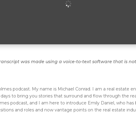
ranscript was made using a voice-to-text software that is no
olmes podcast. My name is Michael Conrad. I am a real estate en
ys to bring you stories that surround and flow through the real
lmes podcast, and I am here to introduce Emily Daniel, who has 
sitions and roles and now vantage points on the real estate ind