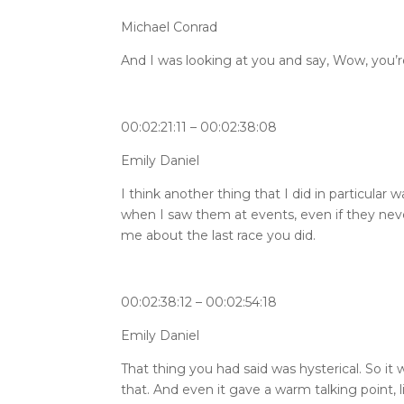
Michael Conrad
And I was looking at you and say, Wow, you’r
00:02:21:11 – 00:02:38:08
Emily Daniel
I think another thing that I did in particular
when I saw them at events, even if they never 
me about the last race you did.
00:02:38:12 – 00:02:54:18
Emily Daniel
That thing you had said was hysterical. So it 
that. And even it gave a warm talking point,