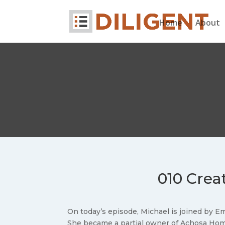
Home
About
010 Creat
On today’s episode, Michael is joined by E
She became a partial owner of Achosa Home