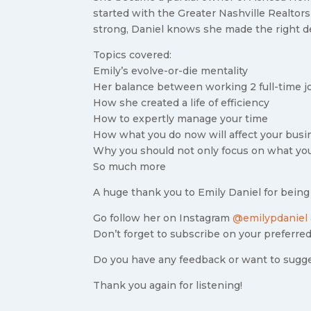
started with the Greater Nashville Realtors
strong, Daniel knows she made the right d
Topics covered:
Emily’s evolve-or-die mentality
Her balance between working 2 full-time j
How she created a life of efficiency
How to expertly manage your time
How what you do now will affect your bus
Why you should not only focus on what yo
So much more
A huge thank you to Emily Daniel for being
Go follow her on Instagram
@emilypdaniel
Don’t forget to subscribe on your preferred
Do you have any feedback or want to sugg
Thank you again for listening!