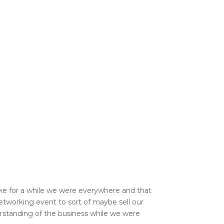
like for a while we were everywhere and that
networking event to sort of maybe sell our
derstanding of the business while we were