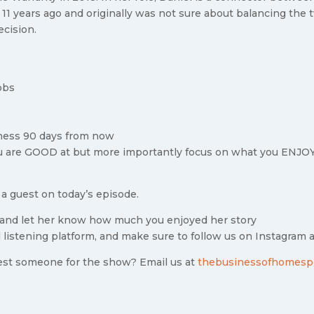
 11 years ago and originally was not sure about balancing the
ecision.
obs
iness 90 days from now
u are GOOD at but more importantly focus on what you ENJO
 a guest on today’s episode.
and let her know how much you enjoyed her story
 listening platform, and make sure to follow us on Instagram 
est someone for the show? Email us at
thebusinessofhomesp