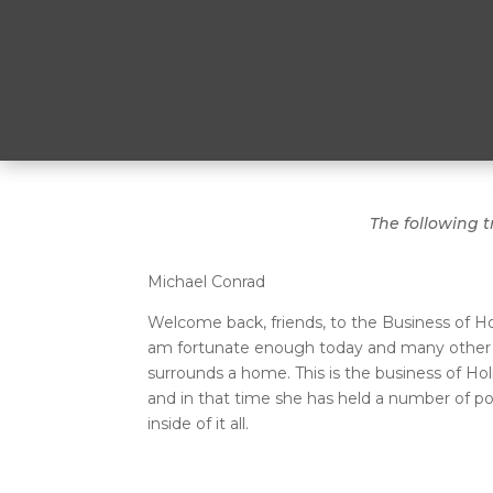
The following t
Michael Conrad
Welcome back, friends, to the Business of H
am fortunate enough today and many other da
surrounds a home. This is the business of Ho
and in that time she has held a number of po
inside of it all.