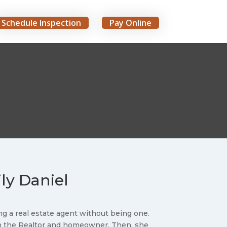
Schedule Inspection
Pay Online
ily Daniel
g a real estate agent without being one.
en the Realtor and homeowner. Then, she