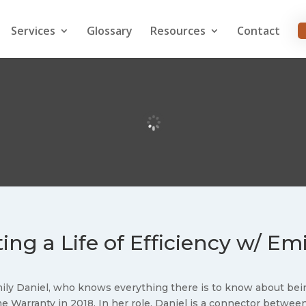
Services
Glossary
Resources
Contact
ing a Life of Efficiency w/ Em
mily Daniel, who knows everything there is to know about bein
 Warranty in 2018. In her role, Daniel is a connector betwe