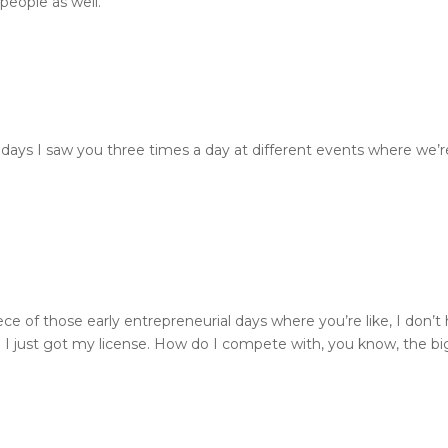
people as well.
re days I saw you three times a day at different events where we
piece of those early entrepreneurial days where you’re like, I don
 I just got my license. How do I compete with, you know, the bi