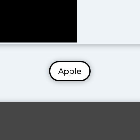
Apple