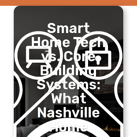
Smart
Home Tech
vs. Core
Building
Systems:
What
Nashville
Home