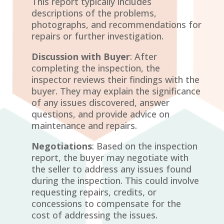
This report typically includes
descriptions of the problems,
photographs, and recommendations for
repairs or further investigation.
Discussion with Buyer
: After
completing the inspection, the
inspector reviews their findings with the
buyer. They may explain the significance
of any issues discovered, answer
questions, and provide advice on
maintenance and repairs.
Negotiations
: Based on the inspection
report, the buyer may negotiate with
the seller to address any issues found
during the inspection. This could involve
requesting repairs, credits, or
concessions to compensate for the
cost of addressing the issues.