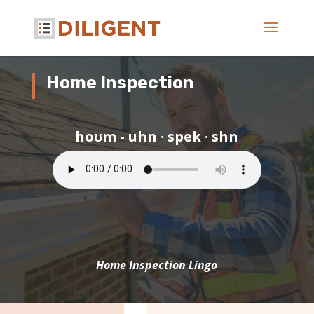
Home Inspection
hoʊm - uhn · spek · shn
Home Inspection Lingo