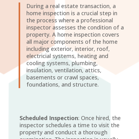
During a real estate transaction, a
home inspection is a crucial step in
the process where a professional
inspector assesses the condition of a
property. A home inspection covers
all major components of the home
including exterior, interior, roof,
electricial systems, heating and
cooling systems, plumbing,
insulation, ventilation, attics,
basements or crawl spaces,
foundations, and structure.
Scheduled Inspection
: Once hired, the
inspector schedules a time to visit the
property and conduct a thorough