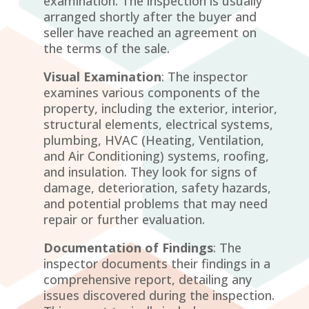
examination. The inspection is usually
arranged shortly after the buyer and
seller have reached an agreement on
the terms of the sale.
Visual Examination
: The inspector
examines various components of the
property, including the exterior, interior,
structural elements, electrical systems,
plumbing, HVAC (Heating, Ventilation,
and Air Conditioning) systems, roofing,
and insulation. They look for signs of
damage, deterioration, safety hazards,
and potential problems that may need
repair or further evaluation.
Documentation of Findings
: The
inspector documents their findings in a
comprehensive report, detailing any
issues discovered during the inspection.