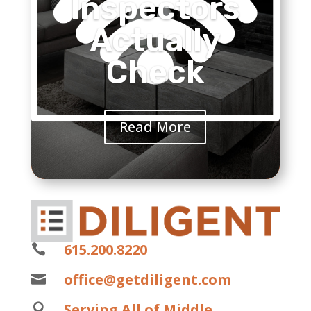
Inspectors
Actually
Check
Read More
615.200.8220

office@getdiligent.com

Serving All of Middle
