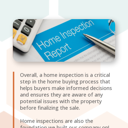
Overall, a home inspection is a critical
step in the home buying process that
helps buyers make informed decisions
and ensures they are aware of any
potential issues with the property
before finalizing the sale.
Home inspections are also the
foundation we built our company on!