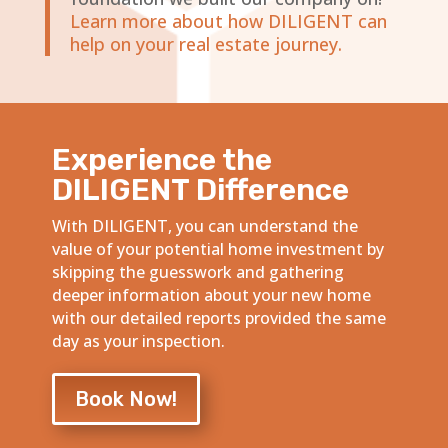
Learn more about how DILIGENT can
help on your real estate journey.
Experience the
DILIGENT Difference
With DILIGENT, you can understand the
value of your potential home investment by
skipping the guesswork and gathering
deeper information about your new home
with our detailed reports provided the same
day as your inspection.
Book Now!