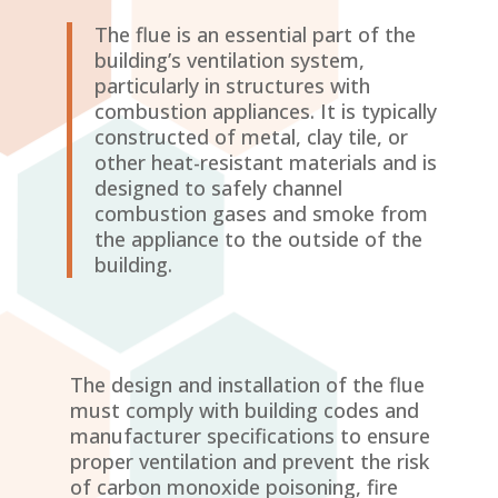
The flue is an essential part of the
building’s ventilation system,
particularly in structures with
combustion appliances. It is typically
constructed of metal, clay tile, or
other heat-resistant materials and is
designed to safely channel
combustion gases and smoke from
the appliance to the outside of the
building.
The design and installation of the flue
must comply with building codes and
manufacturer specifications to ensure
proper ventilation and prevent the risk
of carbon monoxide poisoning, fire