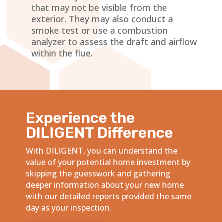
that may not be visible from the
exterior. They may also conduct a
smoke test or use a combustion
analyzer to assess the draft and airflow
within the flue.
Experience the
DILIGENT Difference
With DILIGENT, you can understand the
value of your potential home investment by
skipping the guesswork and gathering
deeper information about your new home
with our detailed reports provided the same
day as your inspection.