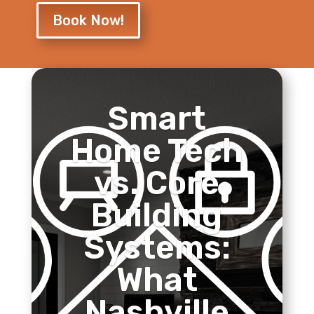
Book Now!
Smart
Home Tech
vs. Core
Building
Systems:
What
Nashville