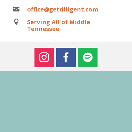
office@getdiligent.com

Serving All of Middle

Tennessee