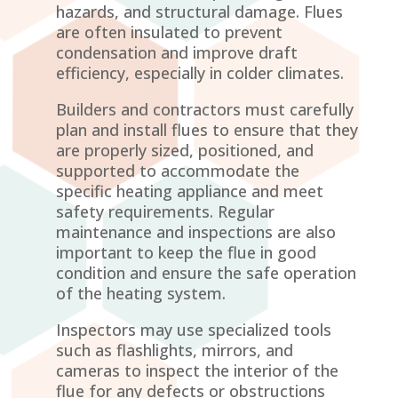
hazards, and structural damage. Flues
are often insulated to prevent
condensation and improve draft
efficiency, especially in colder climates.
Builders and contractors must carefully
plan and install flues to ensure that they
are properly sized, positioned, and
supported to accommodate the
specific heating appliance and meet
safety requirements. Regular
maintenance and inspections are also
important to keep the flue in good
condition and ensure the safe operation
of the heating system.
Inspectors may use specialized tools
such as flashlights, mirrors, and
cameras to inspect the interior of the
flue for any defects or obstructions