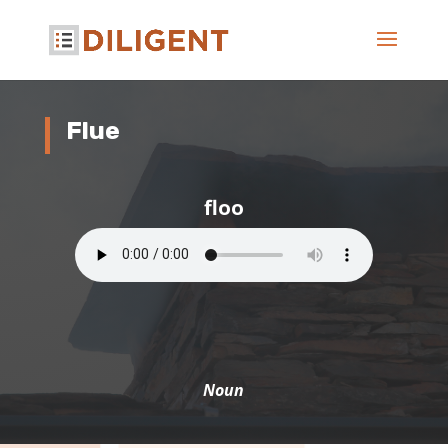
Flue
floo
Noun