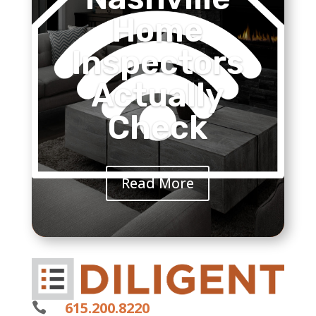
Home
Inspectors
Actually
Check
Read More
615.200.8220
